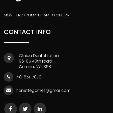
MON - FRI : FROM 9:00 AM TO 5:00 PM
CONTACT INFO
Clinica Dental Latina
96-05 40th road
Corona, NY 11368
718-651-7070
hanettegomez@gmail.com