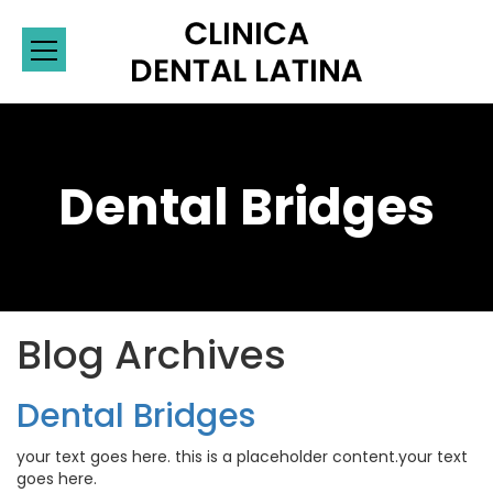
Dental Bridges
Blog Archives
Dental Bridges
your text goes here. this is a placeholder content.your text
goes here.