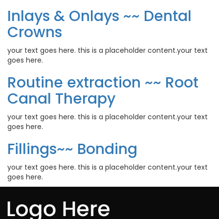
Inlays & Onlays ~~ Dental
Crowns
your text goes here. this is a placeholder content.your text
goes here.
Routine extraction ~~ Root
Canal Therapy
your text goes here. this is a placeholder content.your text
goes here.
Fillings~~ Bonding
your text goes here. this is a placeholder content.your text
goes here.