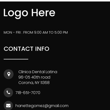
MON - FRI : FROM 9:00 AM TO 5:00 PM
CONTACT INFO
Clinica Dental Latina
96-05 40th road
Corona, NY 11368
718-651-7070
hanettegomez@gmail.com