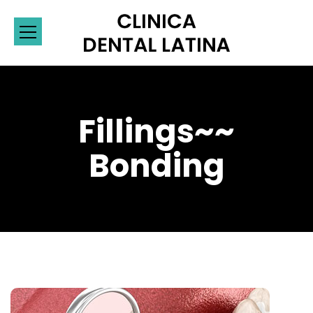
Fillings~~
Bonding