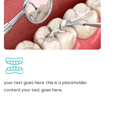
your text goes here. this is a placeholder
content.your text goes here.