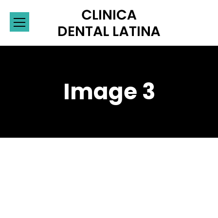
Image 3