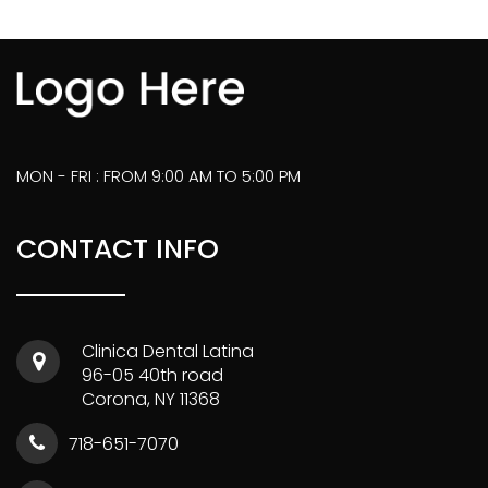
MON - FRI : FROM 9:00 AM TO 5:00 PM
CONTACT INFO
Clinica Dental Latina
96-05 40th road
Corona, NY 11368
718-651-7070